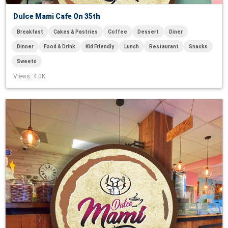
Dulce Mami Cafe On 35th
Breakfast
Cakes & Pastries
Coffee
Dessert
Diner
Dinner
Food & Drink
Kid Friendly
Lunch
Restaurant
Snacks
Sweets
Views
: 4.0K