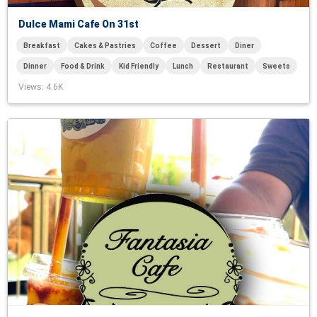
Dulce Mami Cafe On 31st
Breakfast
Cakes & Pastries
Coffee
Dessert
Diner
Dinner
Food & Drink
Kid Friendly
Lunch
Restaurant
Sweets
Views
: 4.6K