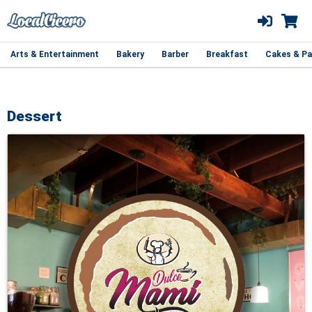
Arts & Entertainment
Bakery
Barber
Breakfast
Cakes & Pa
Dessert