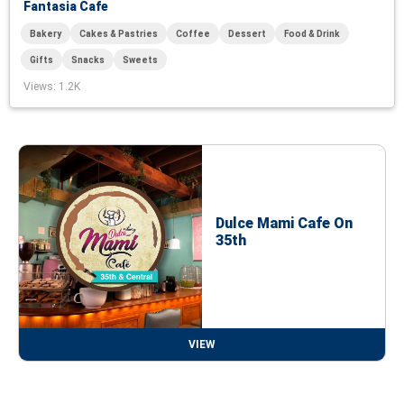
Fantasia Cafe
Bakery
Cakes & Pastries
Coffee
Dessert
Food & Drink
Gifts
Snacks
Sweets
Views
: 1.2K
Dulce Mami Cafe On
35th
VIEW