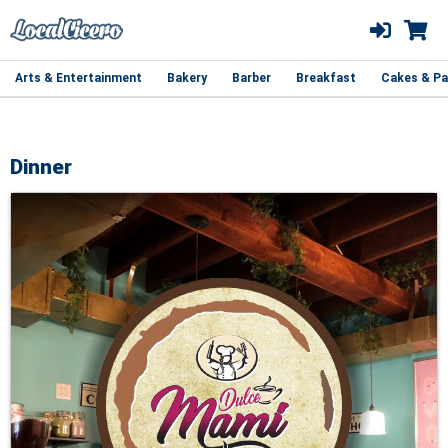
Arts & Entertainment
Bakery
Barber
Breakfast
Cakes & Pa
Dinner