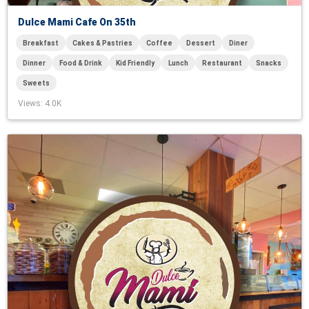
Dulce Mami Cafe On 35th
Breakfast
Cakes & Pastries
Coffee
Dessert
Diner
Dinner
Food & Drink
Kid Friendly
Lunch
Restaurant
Snacks
Sweets
Views
: 4.0K