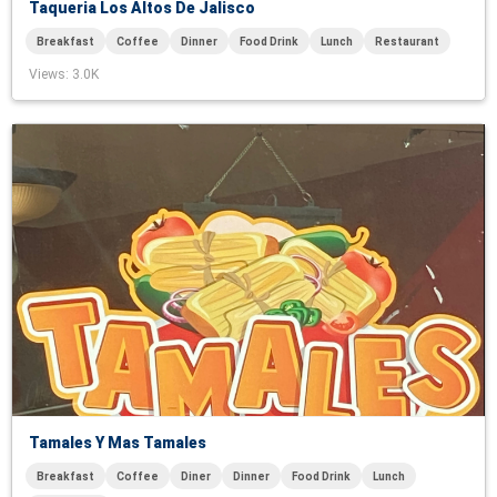
Taqueria Los Altos De Jalisco
Breakfast
Coffee
Dinner
Food Drink
Lunch
Restaurant
Views
: 3.0K
Tamales Y Mas Tamales
Breakfast
Coffee
Diner
Dinner
Food Drink
Lunch