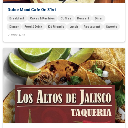
Dulce Mami Cafe On 31st
Breakfast
Cakes & Pastries
Coffee
Dessert
Diner
Dinner
Food & Drink
Kid Friendly
Lunch
Restaurant
Sweets
Views
: 4.6K