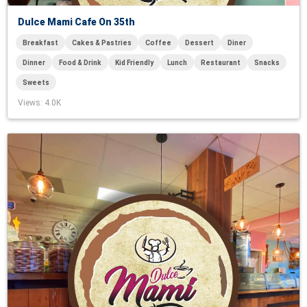
Dulce Mami Cafe On 35th
Breakfast
Cakes & Pastries
Coffee
Dessert
Diner
Dinner
Food & Drink
Kid Friendly
Lunch
Restaurant
Snacks
Sweets
Views
: 4.0K