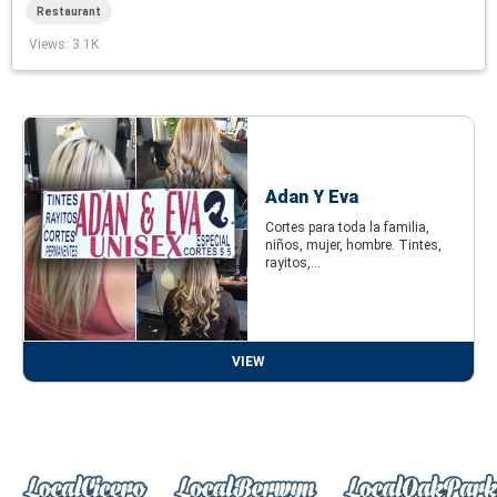
Restaurant
Views
: 3.1K
Adan Y Eva
Cortes para toda la familia,
niños, mujer, hombre. Tintes,
rayitos,...
VIEW