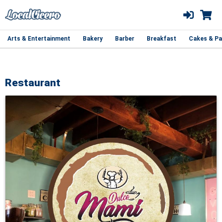
Arts & Entertainment
Bakery
Barber
Breakfast
Cakes & Pa
Restaurant