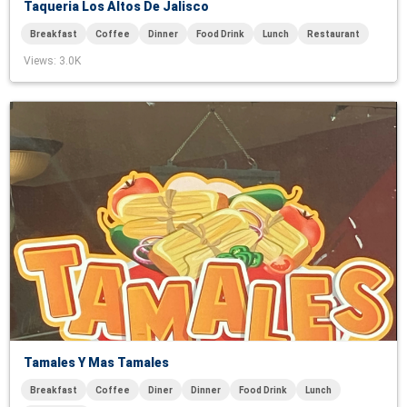
Taqueria Los Altos De Jalisco
Breakfast
Coffee
Dinner
Food Drink
Lunch
Restaurant
Views
: 3.0K
Tamales Y Mas Tamales
Breakfast
Coffee
Diner
Dinner
Food Drink
Lunch